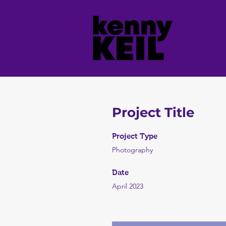
Project Title
Project Type
Photography
Date
April 2023