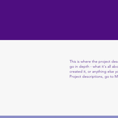
This is where the project des
go in depth - what it's all a
created it, or anything else y
Project descriptions, go to 