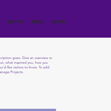
home
shop
work
cription goes. Give an overview or
bout, what inspired you, how you
ou'd like visitors to know. To add
Manage Projects.